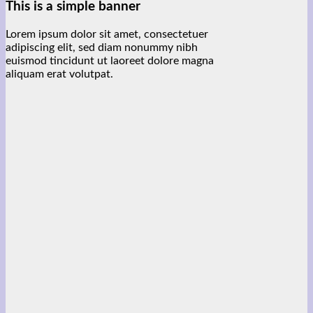
This is a simple banner
Lorem ipsum dolor sit amet, consectetuer
adipiscing elit, sed diam nonummy nibh
euismod tincidunt ut laoreet dolore magna
aliquam erat volutpat.