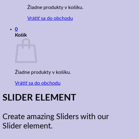
Žiadne produkty v košíku.
Vrátiť sa do obchodu
0
Košík
Žiadne produkty v košíku.
Vrátiť sa do obchodu
SLIDER ELEMENT
Create amazing Sliders with our
Slider element.