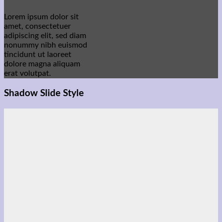
Lorem ipsum dolor sit
amet, consectetuer
adipiscing elit, sed diam
nonummy nibh euismod
tincidunt ut laoreet
dolore magna aliquam
erat volutpat.
Shadow Slide Style