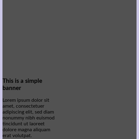
This is a simple
banner
Lorem ipsum dolor sit
amet, consectetuer
adipiscing elit, sed diam
nonummy nibh euismod
tincidunt ut laoreet
dolore magna aliquam
erat volutpat.