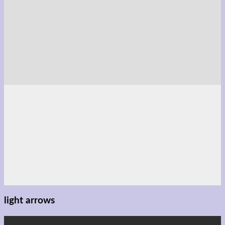
light arrows