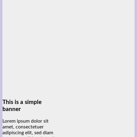
This is a simple
banner
Lorem ipsum dolor sit
amet, consectetuer
adipiscing elit, sed diam