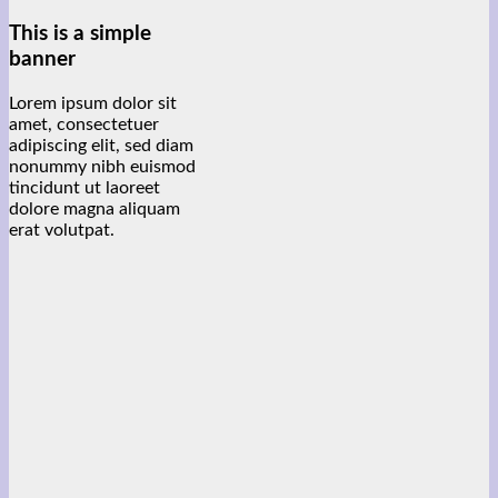
This is a simple
banner
Lorem ipsum dolor sit
amet, consectetuer
adipiscing elit, sed diam
nonummy nibh euismod
tincidunt ut laoreet
dolore magna aliquam
erat volutpat.