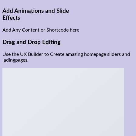
Add Animations and Slide
Effects
Add Any Content or Shortcode here
Drag and Drop Editing
Use the UX Builder to Create amazing homepage sliders and
ladingpages.