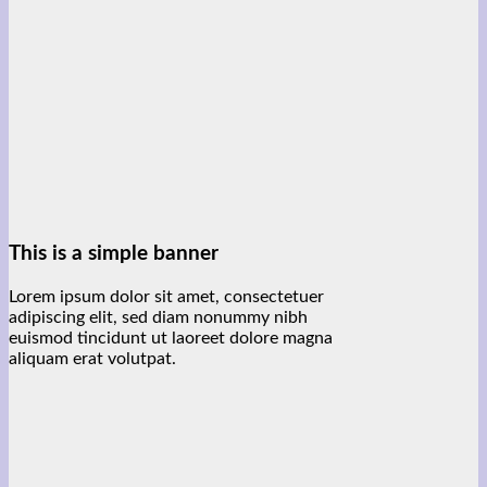
This is a simple banner
Lorem ipsum dolor sit amet, consectetuer
adipiscing elit, sed diam nonummy nibh
euismod tincidunt ut laoreet dolore magna
aliquam erat volutpat.