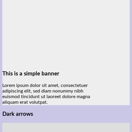
This is a simple banner
Lorem ipsum dolor sit amet, consectetuer
adipiscing elit, sed diam nonummy nibh
euismod tincidunt ut laoreet dolore magna
aliquam erat volutpat.
Dark arrows