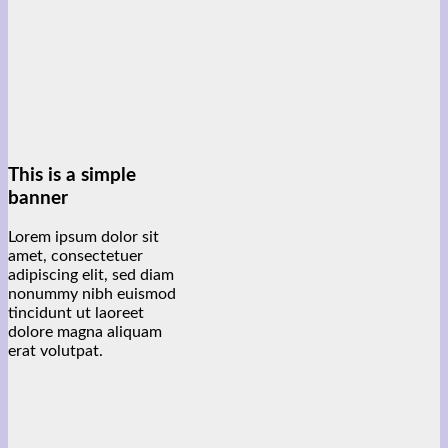
This is a simple
banner
Lorem ipsum dolor sit
amet, consectetuer
adipiscing elit, sed diam
nonummy nibh euismod
tincidunt ut laoreet
dolore magna aliquam
erat volutpat.