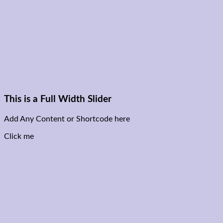
This is a Full Width Slider
Add Any Content or Shortcode here
Click me