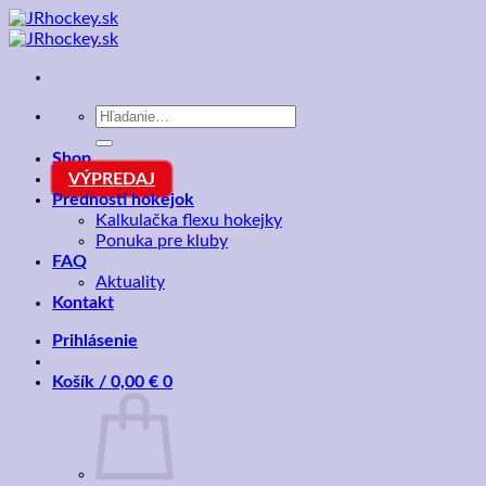
Skip
to
content
Hľadať:
Shop
VÝPREDAJ
Prednosti hokejok
Kalkulačka flexu hokejky
Ponuka pre kluby
FAQ
Aktuality
Kontakt
Prihlásenie
Košík /
0,00
€
0