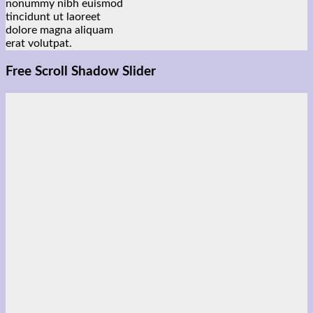
nonummy nibh euismod
tincidunt ut laoreet
dolore magna aliquam
erat volutpat.
Free Scroll Shadow Slider