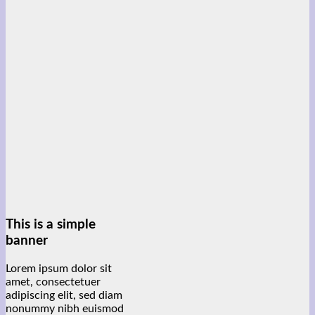
This is a simple
banner
Lorem ipsum dolor sit
amet, consectetuer
adipiscing elit, sed diam
nonummy nibh euismod