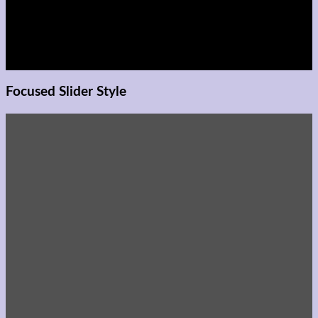
adipiscing elit, sed diam
nonummy nibh euismod
tincidunt ut laoreet
dolore magna aliquam
erat volutpat.
Focused Slider Style