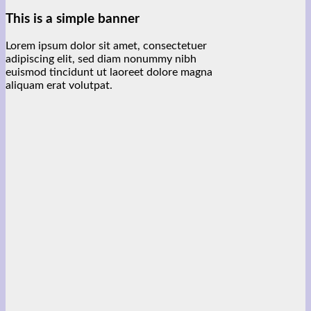
This is a simple banner
Lorem ipsum dolor sit amet, consectetuer
adipiscing elit, sed diam nonummy nibh
euismod tincidunt ut laoreet dolore magna
aliquam erat volutpat.