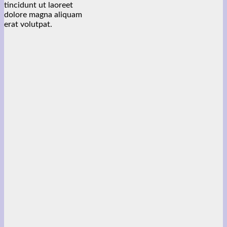
tincidunt ut laoreet
dolore magna aliquam
erat volutpat.