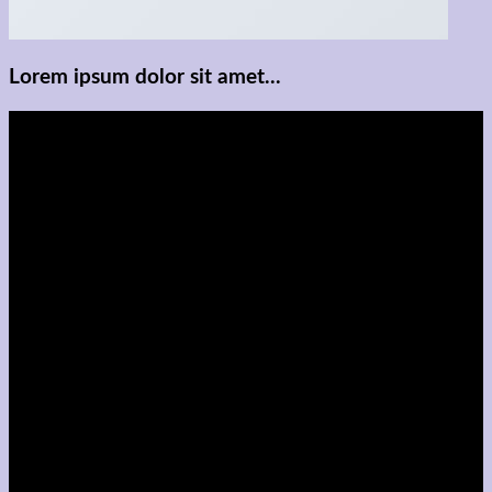
Lorem ipsum dolor sit amet...