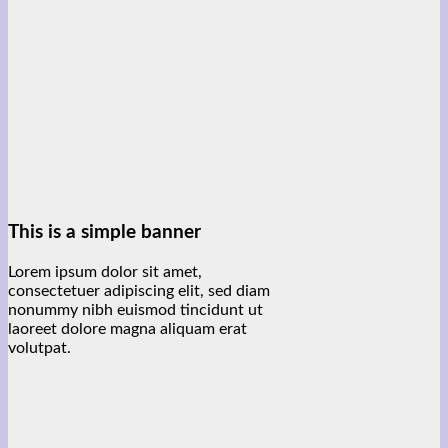
This is a simple banner
Lorem ipsum dolor sit amet,
consectetuer adipiscing elit, sed diam
nonummy nibh euismod tincidunt ut
laoreet dolore magna aliquam erat
volutpat.