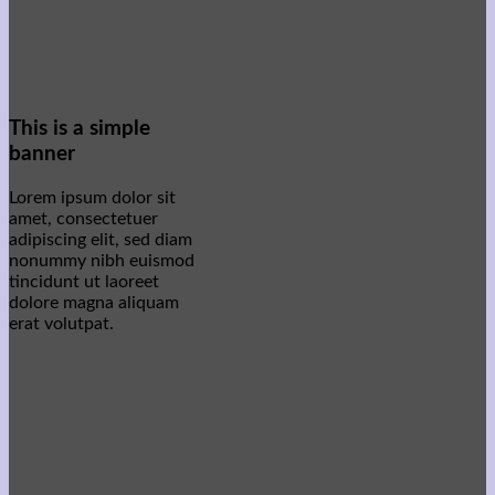
This is a simple
banner
Lorem ipsum dolor sit
amet, consectetuer
adipiscing elit, sed diam
nonummy nibh euismod
tincidunt ut laoreet
dolore magna aliquam
erat volutpat.